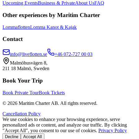
Upcoming Events
Business & Private
About Us
FAQ
Other experiences by Maritim Charter
Lommaflotten
Lomma Kanot & Kajak
Contact
info@liveflotten.se
+46 072-727 00 03
Malmöhusvägen 8,
211 18 Malmö, Sweden
Book Your Trip
Book Private Tour
Book Tickets
©
2026
Maritim Charter AB.
All rights reserved.
Cancellation Policy
We use cookies to enhance your browsing experience, serve
personalized ads or content, and analyze our traffic. By clicking
"Accept All", you consent to our use of cookies.
Privacy Policy
Decline
Accept All