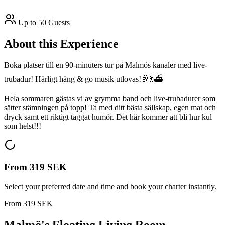
Up to 50 Guests
About this Experience
Boka platser till en 90-minuters tur på Malmös kanaler med live-
trubadur! Härligt häng & go musik utlovas!🥂💃⛴️
Hela sommaren gästas vi av grymma band och live-trubadurer som
sätter stämningen på topp! Ta med ditt bästa sällskap, egen mat och
dryck samt ett riktigt taggat humör. Det här kommer att bli hur kul
som helst!!!
From
319 SEK
Select your preferred date and time and book your charter instantly.
From
319 SEK
Malmö's Floating Living Room