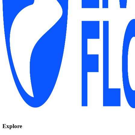
Explore