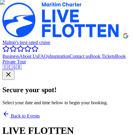
Malmö's best rated cruise
Business
About Us
FAQs
Inspiration
Contact us
Book Tickets
Book
Private Tour
🇸🇪
🇬🇧
Secure your spot!
Select your date and time below to begin your booking.
Back to Events
LIVE FLOTTEN